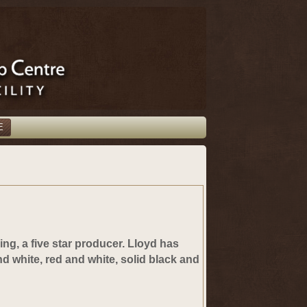
E
ing, a five star producer.
Lloyd has
nd white, red and white, solid black and