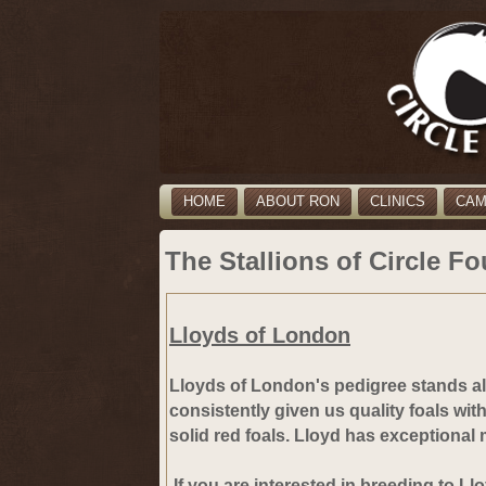
HOME
ABOUT RON
CLINICS
CA
The Stallions of Circle Fo
Lloyds of London
Lloyds of London's pedigree stands 
consistently given us quality foals wit
solid red foals. Lloyd has exceptional
If you are interested in breeding to Ll