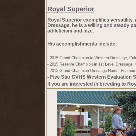
Royal Superior
Royal Superior exemplifies versatility,
Dressage, he is a willing and steady pa
athleticism and size.
His accomplishments include:
- 2015 
Grand Champion
 in Western Dressage, Cal
- 2015 
Reserve Champion
 in 1st Level Dressage,
- 2013 
Grand Champion
 Dressage Horse, Feathere
- Five Star GVHS
 Western Evaluation S
If you are interested in breeding to Ro