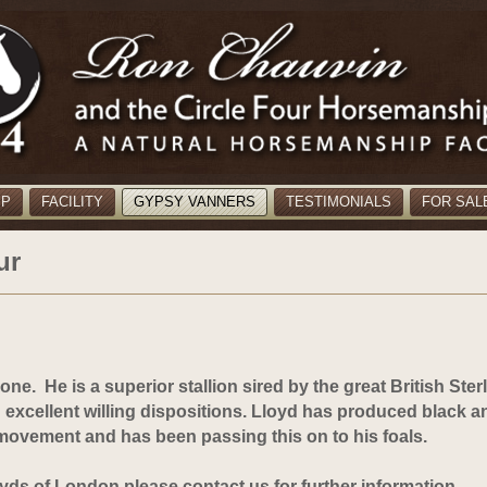
MP
FACILITY
GYPSY VANNERS
TESTIMONIALS
FOR SAL
ur
alone.
He is a superior stallion sired by the great British Sterl
h excellent willing dispositions. Lloyd has produced black a
 movement and has been passing this on to his foals.
oyds of London please contact us for further information.