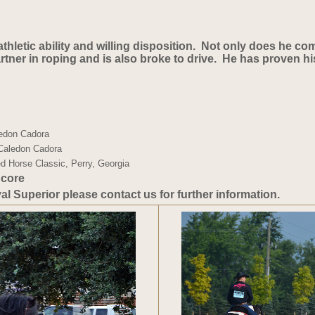
 athletic ability and willing disposition. Not only does he c
rtner in roping and is also broke to drive. He has proven his
edon Cadora 
 Caledon Cadora 
d Horse Classic, Perry, Georgia
core 
yal Superior please contact us for further information.