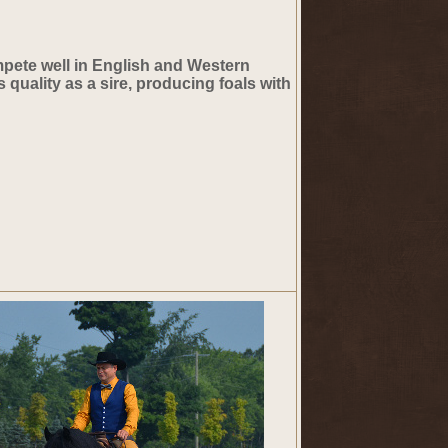
ompete well in English and Western
 quality as a sire, producing foals with